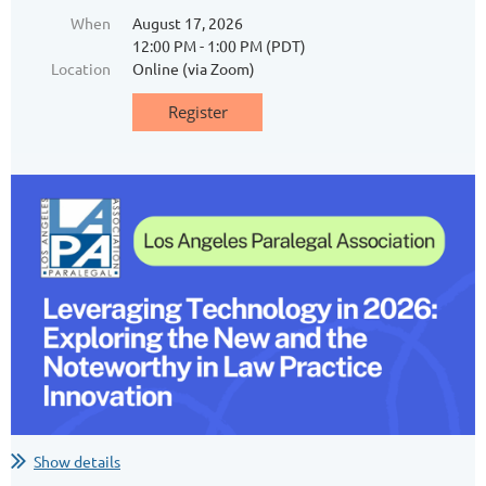
When
August 17, 2026
12:00 PM - 1:00 PM (PDT)
Location
Online (via Zoom)
Show details