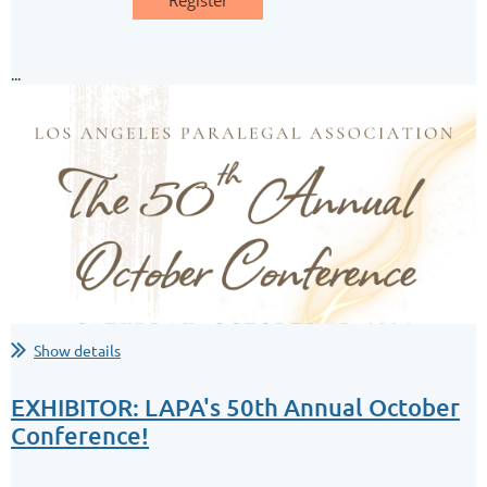
...
Your Home is Spying on You:
A Look at Internet of Things Forensics
This CLE session explores the latest technologies transforming
the legal profession, from established productivity tools to...
Show details
EXHIBITOR: LAPA's 50th Annual October
Conference!