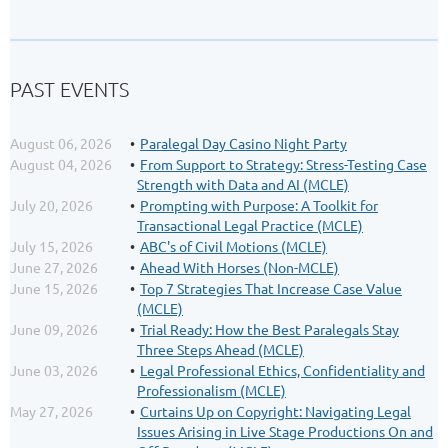
PAST EVENTS
August 06, 2026
Paralegal Day Casino Night Party
August 04, 2026
From Support to Strategy: Stress-Testing Case
Strength with Data and AI (MCLE)
July 20, 2026
Prompting with Purpose: A Toolkit for
Transactional Legal Practice (MCLE)
July 15, 2026
ABC's of Civil Motions (MCLE)
June 27, 2026
Ahead With Horses (Non-MCLE)
June 15, 2026
Top 7 Strategies That Increase Case Value
(MCLE)
June 09, 2026
Trial Ready: How the Best Paralegals Stay
Three Steps Ahead (MCLE)
June 03, 2026
Legal Professional Ethics, Confidentiality and
Professionalism (MCLE)
May 27, 2026
Curtains Up on Copyright: Navigating Legal
Issues Arising in Live Stage Productions On and