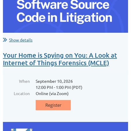
Join the Los Angeles Paralegal Association (LAPA) and Breathe
Southern California for a hands-on morning of community action
with Friends of Ballona Wetlands!
Ballona’s native plants need a helping hand—yours! Roll up your
sleeves and help restore the last coastal wetland in Los Angeles...
Show details
Your Home is Spying on You: A Look at
Internet of Things Forensics (MCLE)
When
September 10, 2026
12:00 PM - 1:00 PM (PDT)
Location
Online (via Zoom)