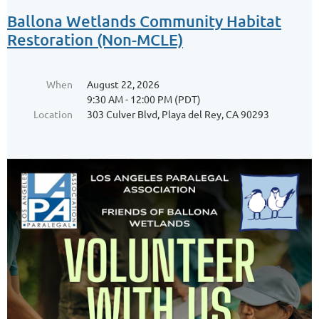
Ballona Wetlands Community Habitat
Restoration (Non-MCLE)
When
August 22, 2026
9:30 AM - 12:00 PM (PDT)
Location
303 Culver Blvd, Playa del Rey, CA 90293
Leveraging Technology: Exploring the
New and the Noteworthy in Law Practice
Innovation