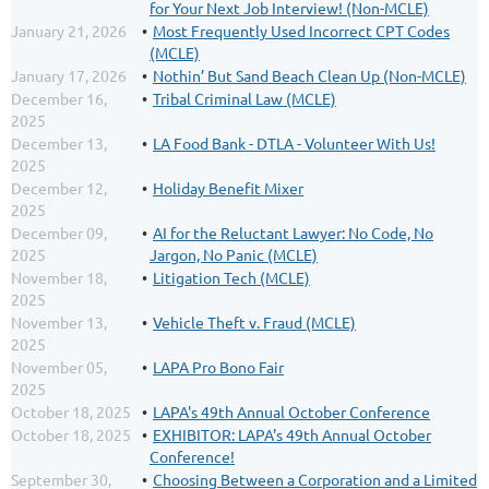
for Your Next Job Interview! (Non-MCLE)
January 21, 2026
Most Frequently Used Incorrect CPT Codes
(MCLE)
January 17, 2026
Nothin’ But Sand Beach Clean Up (Non-MCLE)
December 16,
Tribal Criminal Law (MCLE)
2025
December 13,
LA Food Bank - DTLA - Volunteer With Us!
2025
December 12,
Holiday Benefit Mixer
2025
December 09,
AI for the Reluctant Lawyer: No Code, No
2025
Jargon, No Panic (MCLE)
November 18,
Litigation Tech (MCLE)
2025
November 13,
Vehicle Theft v. Fraud (MCLE)
2025
November 05,
LAPA Pro Bono Fair
2025
October 18, 2025
LAPA's 49th Annual October Conference
October 18, 2025
EXHIBITOR: LAPA's 49th Annual October
Conference!
September 30,
Choosing Between a Corporation and a Limited