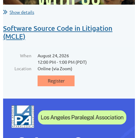
...
Show details
Software Source Code in Litigation
(MCLE)
When
August 24, 2026
12:00 PM - 1:00 PM (PDT)
Location
Online (via Zoom)
Ballona Wetlands Community
Habitat Restoration