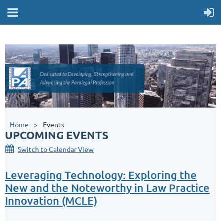
Home
Events
UPCOMING EVENTS
Switch to Calendar View
Leveraging Technology: Exploring the
New and the Noteworthy in Law Practice
Innovation (MCLE)