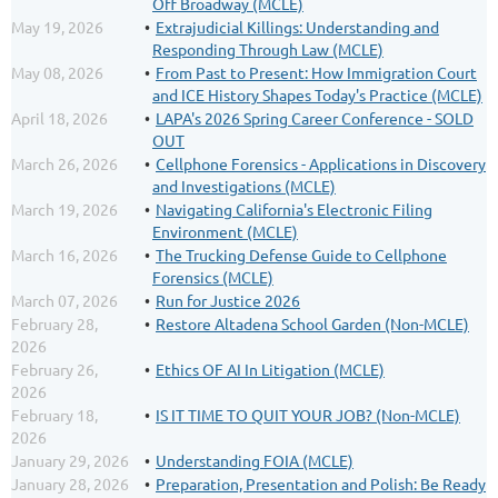
Off Broadway (MCLE)
May 19, 2026
Extrajudicial Killings: Understanding and
Responding Through Law (MCLE)
May 08, 2026
From Past to Present: How Immigration Court
and ICE History Shapes Today's Practice (MCLE)
April 18, 2026
LAPA's 2026 Spring Career Conference - SOLD
OUT
March 26, 2026
Cellphone Forensics - Applications in Discovery
and Investigations (MCLE)
March 19, 2026
Navigating California's Electronic Filing
Environment (MCLE)
March 16, 2026
The Trucking Defense Guide to Cellphone
Forensics (MCLE)
March 07, 2026
Run for Justice 2026
February 28,
Restore Altadena School Garden (Non-MCLE)
2026
February 26,
Ethics OF AI In Litigation (MCLE)
2026
February 18,
IS IT TIME TO QUIT YOUR JOB? (Non-MCLE)
2026
January 29, 2026
Understanding FOIA (MCLE)
January 28, 2026
Preparation, Presentation and Polish: Be Ready