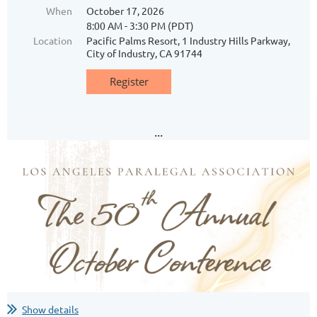
When
October 17, 2026
8:00 AM - 3:30 PM (PDT)
Location
Pacific Palms Resort, 1 Industry Hills Parkway,
City of Industry, CA 91744
...
Show details