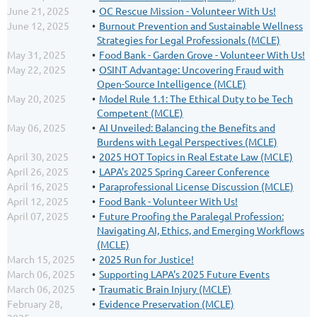
June 21, 2025
OC Rescue Mission - Volunteer With Us!
June 12, 2025
Burnout Prevention and Sustainable Wellness
Strategies for Legal Professionals (MCLE)
May 31, 2025
Food Bank - Garden Grove - Volunteer With Us!
May 22, 2025
OSINT Advantage: Uncovering Fraud with
Open-Source Intelligence (MCLE)
May 20, 2025
Model Rule 1.1: The Ethical Duty to be Tech
Competent (MCLE)
May 06, 2025
AI Unveiled: Balancing the Benefits and
Burdens with Legal Perspectives (MCLE)
April 30, 2025
2025 HOT Topics in Real Estate Law (MCLE)
April 26, 2025
LAPA's 2025 Spring Career Conference
April 16, 2025
Paraprofessional License Discussion (MCLE)
April 12, 2025
Food Bank - Volunteer With Us!
April 07, 2025
Future Proofing the Paralegal Profession:
Navigating AI, Ethics, and Emerging Workflows
(MCLE)
March 15, 2025
2025 Run for Justice!
March 06, 2025
Supporting LAPA's 2025 Future Events
March 06, 2025
Traumatic Brain Injury (MCLE)
February 28,
Evidence Preservation (MCLE)