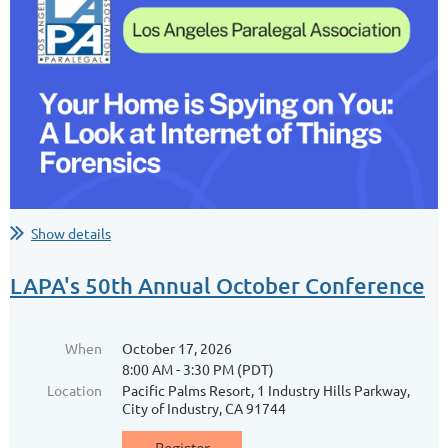
Software Source Code in Litigation
Software source code is increasingly central to IP litigation,
contract disputes, and tech due diligence. This 1-hour MCLE
session offers legal professionals practical insights into
handling source code discovery, protective frameworks...
Show details
LAPA's 50th Annual October Conference
When
October 17, 2026
8:00 AM - 3:30 PM (PDT)
Location
Pacific Palms Resort, 1 Industry Hills Parkway,
City of Industry, CA 91744