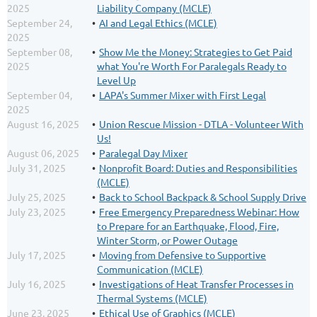
2025
Liability Company (MCLE)
September 24,
AI and Legal Ethics (MCLE)
2025
September 08,
Show Me the Money: Strategies to Get Paid
2025
what You're Worth For Paralegals Ready to
Level Up
September 04,
LAPA's Summer Mixer with First Legal
2025
August 16, 2025
Union Rescue Mission - DTLA - Volunteer With
Us!
August 06, 2025
Paralegal Day Mixer
July 31, 2025
Nonprofit Board: Duties and Responsibilities
(MCLE)
July 25, 2025
Back to School Backpack & School Supply Drive
July 23, 2025
Free Emergency Preparedness Webinar: How
to Prepare for an Earthquake, Flood, Fire,
Winter Storm, or Power Outage
July 17, 2025
Moving from Defensive to Supportive
Communication (MCLE)
July 16, 2025
Investigations of Heat Transfer Processes in
Thermal Systems (MCLE)
June 23, 2025
Ethical Use of Graphics (MCLE)