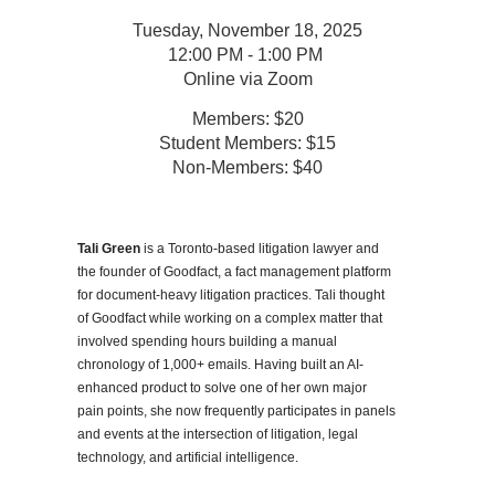
Tuesday, November 18, 2025
12:00 PM - 1:00 PM
Online via Zoom
Members: $20
Student Members: $15
Non-Members: $40
Tali Green
is a Toronto-based litigation lawyer and
the founder of Goodfact, a fact management platform
for document-heavy litigation practices. Tali thought
of Goodfact while working on a complex matter that
involved spending hours building a manual
chronology of 1,000+ emails. Having built an AI-
enhanced product to solve one of her own major
pain points, she now frequently participates in panels
and events at the intersection of litigation, legal
technology, and artificial intelligence.