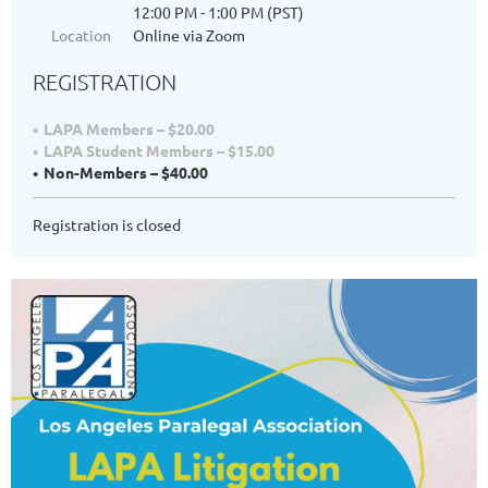
12:00 PM - 1:00 PM (PST)
Location
Online via Zoom
REGISTRATION
LAPA Members – $20.00
LAPA Student Members – $15.00
Non-Members – $40.00
Registration is closed