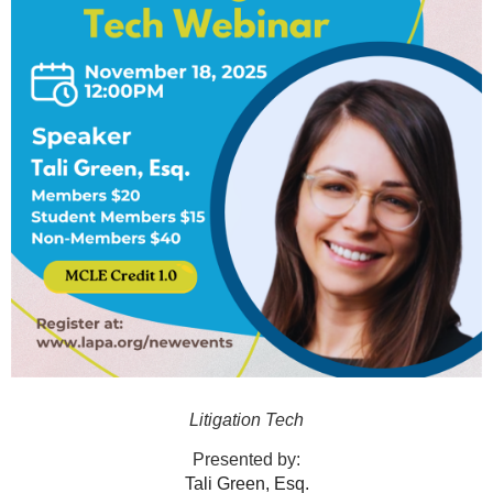
Litigation Tech
Presented by:
Tali Green, Esq.