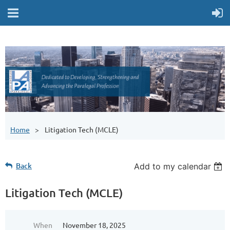
Home
Litigation Tech (MCLE)
Back
Add to my calendar
Litigation Tech (MCLE)
When
November 18, 2025