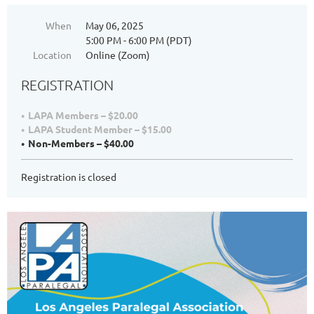
When
May 06, 2025
5:00 PM - 6:00 PM (PDT)
Location
Online (Zoom)
REGISTRATION
LAPA Members – $20.00
LAPA Student Member – $15.00
Non-Members – $40.00
Registration is closed