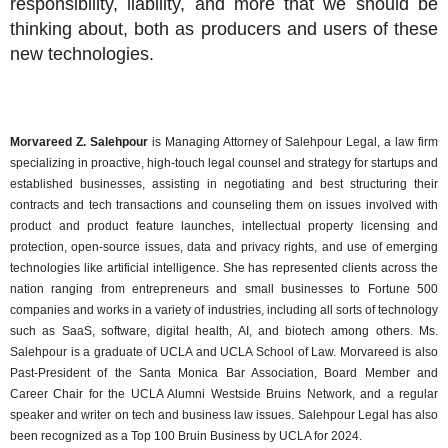
responsibility, liability, and more that we should be
thinking about, both as producers and users of these
new technologies.
Morvareed Z. Salehpour
is Managing Attorney of Salehpour Legal, a law firm
specializing in proactive, high-touch legal counsel and strategy for startups and
established businesses, assisting in negotiating and best structuring their
contracts and tech transactions and counseling them on issues involved with
product and product feature launches, intellectual property licensing and
protection, open-source issues, data and privacy rights, and use of emerging
technologies like artificial intelligence. She has represented clients across the
nation ranging from entrepreneurs and small businesses to Fortune 500
companies and works in a variety of industries, including all sorts of technology
such as SaaS, software, digital health, AI, and biotech among others. Ms.
Salehpour is a graduate of UCLA and UCLA School of Law. Morvareed is also
Past-President of the Santa Monica Bar Association, Board Member and
Career Chair for the UCLA Alumni Westside Bruins Network, and a regular
speaker and writer on tech and business law issues. Salehpour Legal has also
been recognized as a Top 100 Bruin Business by UCLA for 2024.