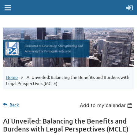
Home
AI Unveiled: Balancing the Benefits and Burdens with
Legal Perspectives (MCLE)
Back
Add to my calendar
AI Unveiled: Balancing the Benefits and
Burdens with Legal Perspectives (MCLE)