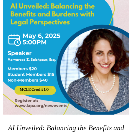
AI Unveiled: Balancing the Benefits and