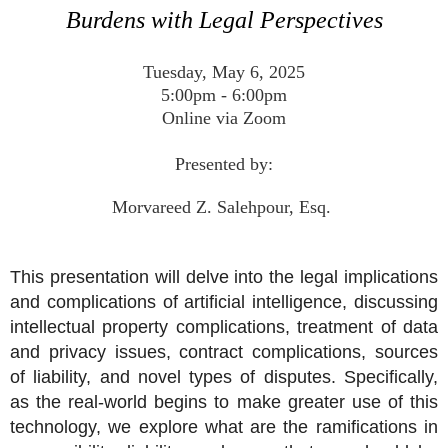
Burdens with Legal Perspectives
Tuesday, May 6, 2025
5:00pm - 6:00pm
Online via Zoom
Presented by:
Morvareed Z. Salehpour, Esq.
This presentation will delve into the legal implications
and complications of
artificial
intelligence
, discussing
intellectual property complications, treatment of data
and privacy issues, contract complications, sources
of liability, and novel types of disputes. Specifically,
as the real-world begins to make greater use of this
technology, we explore what are the ramifications in