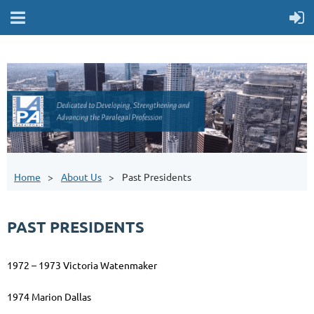
Home
About Us
Past Presidents
PAST PRESIDENTS
1972 – 1973 Victoria Watenmaker
1974 Marion Dallas