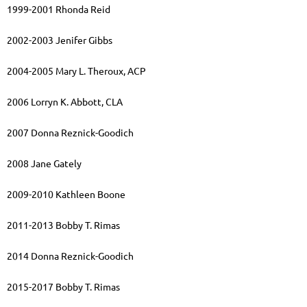
1999-2001 Rhonda Reid
2002-2003 Jenifer Gibbs
2004-2005 Mary L. Theroux, ACP
2006 Lorryn K. Abbott, CLA
2007 Donna Reznick-Goodich
2008 Jane Gately
2009-2010 Kathleen Boone
2011-2013 Bobby T. Rimas
2014 Donna Reznick-Goodich
2015-2017 Bobby T. Rimas