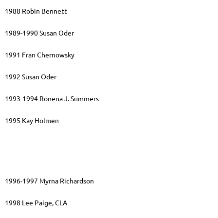
1988 Robin Bennett
1989-1990 Susan Oder
1991 Fran Chernowsky
1992 Susan Oder
1993-1994 Ronena J. Summers
1995 Kay Holmen
1996-1997 Myrna Richardson
1998 Lee Paige, CLA