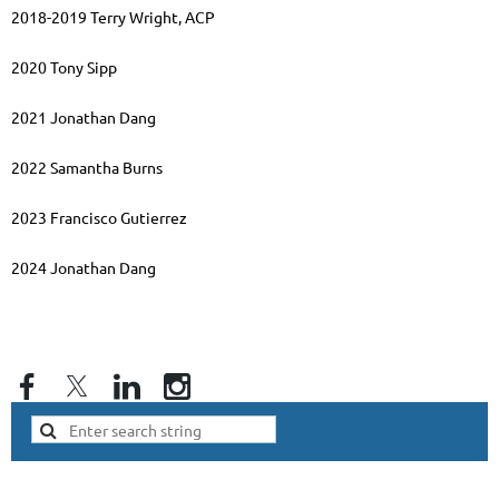
2018-2019 Terry Wright, ACP
2020 Tony Sipp
2021 Jonathan Dang
2022 Samantha Burns
2023 Francisco Gutierrez
2024
Jonathan Dang