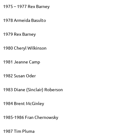
1975 – 1977 Rex Barney
1978 Armeida Basulto
1979 Rex Barney
1980 Cheryl Wilkinson
1981 Jeanne Camp
1982 Susan Oder
1983 Diane (Sinclair) Roberson
1984 Brent McGinley
1985-1986 Fran Chernowsky
1987 Tim Pluma