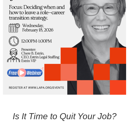
Is It Time to Quit Your Job?