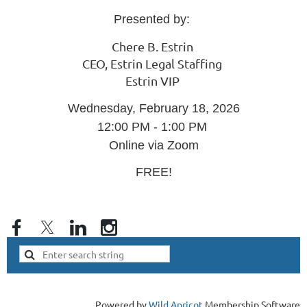
Presented by:
Chere B. Estrin
CEO, Estrin Legal Staffing
Estrin VIP
Wednesday, February 18, 2026
12:00 PM - 1:00 PM
Online via Zoom
FREE!
Powered by
Wild Apricot
Membership Software