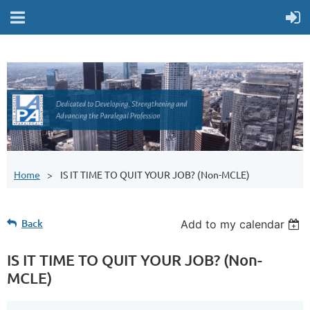
Home
IS IT TIME TO QUIT YOUR JOB? (Non-MCLE)
Back
Add to my calendar
IS IT TIME TO QUIT YOUR JOB? (Non-
MCLE)