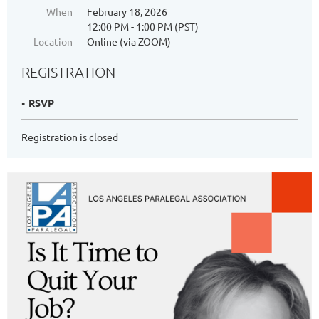
When
February 18, 2026
12:00 PM - 1:00 PM (PST)
Location
Online (via ZOOM)
REGISTRATION
RSVP
Registration is closed