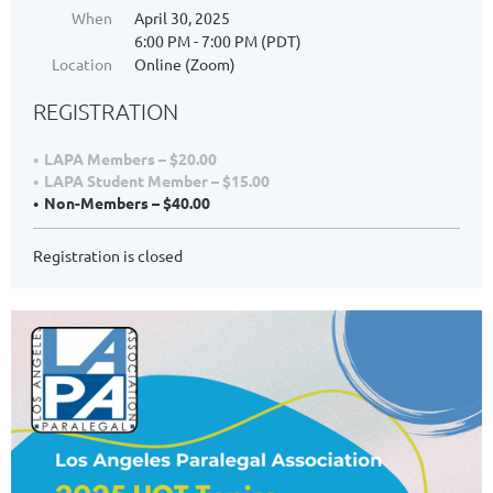
When
April 30, 2025
6:00 PM - 7:00 PM (PDT)
Location
Online (Zoom)
REGISTRATION
LAPA Members – $20.00
LAPA Student Member – $15.00
Non-Members – $40.00
Registration is closed