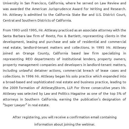
University in San Francisco, California, where he served on Law Review and
was awarded the American Jurisprudence Award for Writing and Research.
Mr. Attlesey is admitted to the California State Bar and U.S. District Court,
Central and Southern Districts of California.
From 1993 until 1995, Mr. Attlesey practiced as an associate attorney with the
Santa Barbara law firm of Reetz, Fox & Bartlett, representing clients in the
development, leasing and purchase and sale of residential and commercial
real estate, landlord-tenant matters and collections. In 1995 Mr. Attlesey
joined an Orange County, California based law firm specializing in
representing REO departments of institutional lenders, property owners,
property management companies and developers in landlord-tenant matters,
including unlawful detainer actions, commercial breach of lease cases and
collections. In 1996 Mr. Attlesey began his solo practice which expanded into
a broad-based and sophisticated real estate and business practice, leading to
the 2009 formation of Attlesey|Storm, LLP. For three consecutive years Mr.
Attlesey was selected by Law and Politics Magazine as one of the top 5% of
attorneys in Southern California, earning the publication’s designation of
“Super Lawyer” in real estate.
After registering, you will receive a confirmation email containing
information about joining the webinar.