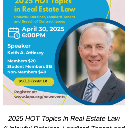
2025 HOT Topics in Real Estate Law