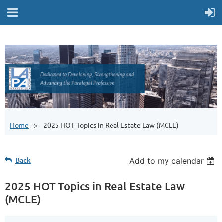
Home
2025 HOT Topics in Real Estate Law (MCLE)
Back
Add to my calendar
2025 HOT Topics in Real Estate Law
(MCLE)