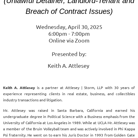
(Unlawful Detainer, Landlord-Tenant and
Breach of Contract Issues)
Wednesday, April 30, 2025
6:00pm - 7:00pm
Online via Zoom
Presented by:
Keith A. Attlesey
Keith A. Attlesey
is a partner at Attlesey | Storm, LLP with 30 years of
experience representing clients in real estate, business, and collectibles
industry transactions and litigation.
Mr. Attlesey was raised in Santa Barbara, California and earned his
undergraduate degree in Political Science with a Business emphasis from the
University of California at Los Angeles in 1989. While at UCLA Mr. Attlesey was
a member of the Bruin Volleyball team and was actively involved in Phi Kappa
Psi fraternity. He went on to earn his Juris Doctor in 1993 from Golden Gate