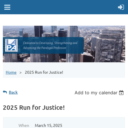
Home
2025 Run for Justice!
Back
Add to my calendar
2025 Run for Justice!
When
March 15, 2025