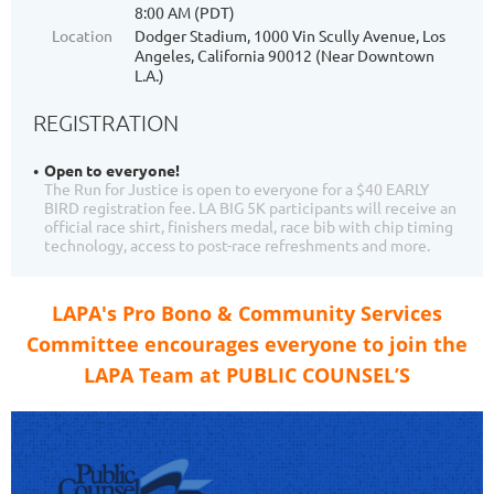
8:00 AM (PDT)
Location
Dodger Stadium, 1000 Vin Scully Avenue, Los
Angeles, California 90012 (Near Downtown
L.A.)
REGISTRATION
Open to everyone!
The Run for Justice is open to everyone for a $40 EARLY
BIRD registration fee. LA BIG 5K participants will receive an
official race shirt, finishers medal, race bib with chip timing
technology, access to post-race refreshments and more.
LAPA's Pro Bono & Community Services
Committee encourages everyone to join the
LAPA Team at PUBLIC COUNSEL’S