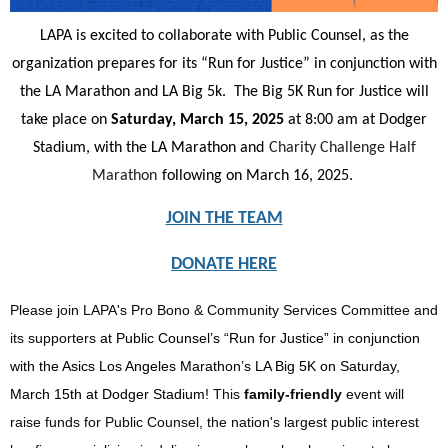
LAPA is excited to collaborate with Public Counsel, as the
organization prepares for its “Run for Justice” in conjunction with
the LA Marathon and LA Big 5k. The Big 5K Run for Justice will
take place on
Saturday, March 15, 2025
at 8:00 am at Dodger
Stadium, with the LA Marathon and
Charity Challenge Half
Marathon
following on March 16, 2025.
JOIN THE TEAM
DONATE HERE
Please join LAPA's Pro Bono & Community Services Committee and
its supporters
at Public Counsel’s “Run for Justice” in conjunction
with the Asics Los Angeles Marathon’s LA Big 5K on Saturday,
March 15th at Dodger Stadium!
This
family-friendly
event will
raise funds for Public Counsel, the nation's largest public interest