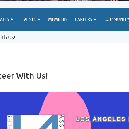
IATES
EVENTS
MEMBERS
CAREERS
COMMUNIT
ith Us!
teer With Us!