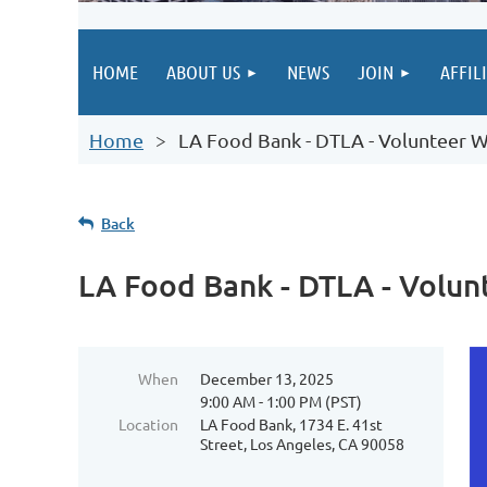
HOME
ABOUT US
NEWS
JOIN
AFFIL
Home
LA Food Bank - DTLA - Volunteer W
Back
LA Food Bank - DTLA - Volun
When
December 13, 2025
9:00 AM - 1:00 PM (PST)
Location
LA Food Bank, 1734 E. 41st
Street, Los Angeles, CA 90058