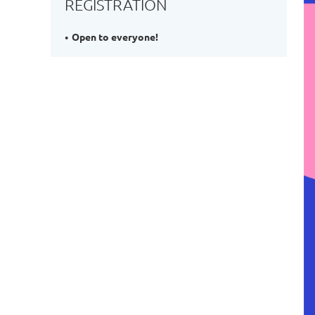
REGISTRATION
Open to everyone!