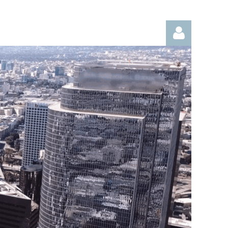
Log in