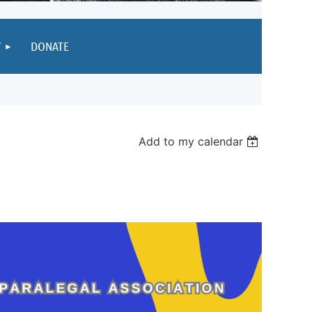
Y
DONATE
Add to my calendar