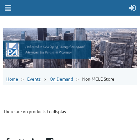
Home
Events
On Demand
Non-MCLE Store
There are no products to display