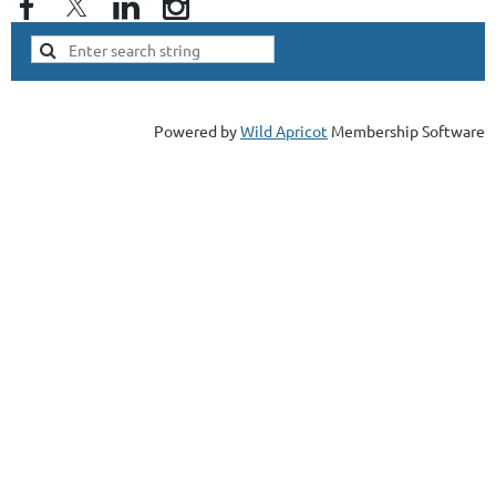
Powered by
Wild Apricot
Membership Software