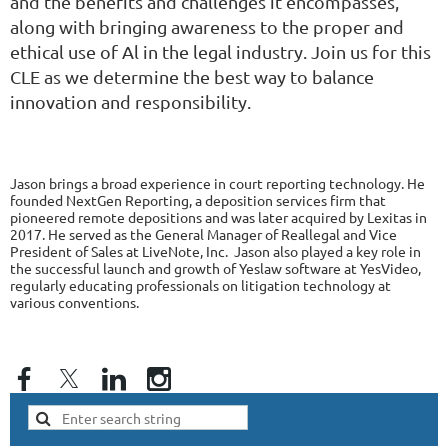
and the benefits and challenges it encompasses,
along with bringing awareness to the proper and
ethical use of Al in the legal industry. Join us for this
CLE as we determine the best way to balance
innovation and responsibility.
Jason brings a broad experience in court reporting technology. He
founded NextGen Reporting, a deposition services firm that
pioneered remote depositions and was later acquired by Lexitas in
2017. He served as the General Manager of Reallegal and Vice
President of Sales at LiveNote, Inc. Jason also played a key role in
the successful launch and growth of Yeslaw software at YesVideo,
regularly educating professionals on litigation technology at
various conventions.