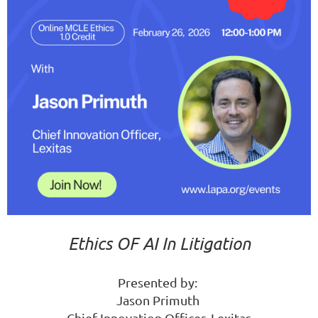
Ethics OF AI In Litigation
Presented by:
Jason Primuth
Chief Innovation Officer, Lexitas