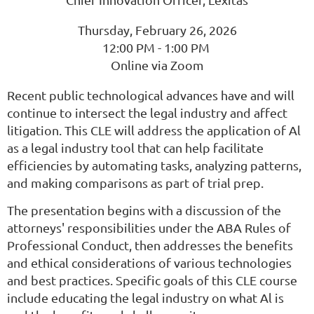
Thursday, February 26, 2026
12:00 PM - 1:00 PM
Online via Zoom
Recent public technological advances have and will
continue to intersect the legal industry and affect
litigation. This CLE will address the application of Al
as a legal industry tool that can help facilitate
efficiencies by automating tasks, analyzing patterns,
and making comparisons as part of trial prep.
The presentation begins with a discussion of the
attorneys' responsibilities under the ABA Rules of
Professional Conduct, then addresses the benefits
and ethical considerations of various technologies
and best practices. Specific goals of this CLE course
include educating the legal industry on what Al is