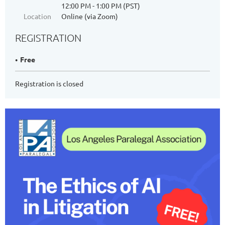
12:00 PM - 1:00 PM (PST)
Location
Online (via Zoom)
REGISTRATION
Free
Registration is closed