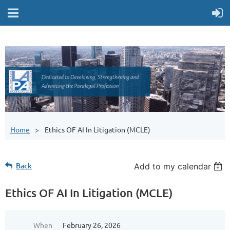
Home
Ethics OF AI In Litigation (MCLE)
Back
Add to my calendar
Ethics OF AI In Litigation (MCLE)
When
February 26, 2026