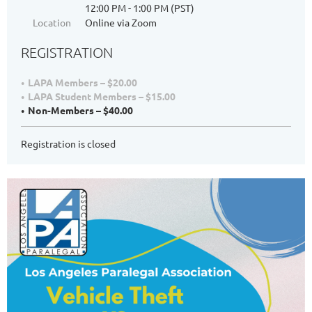
12:00 PM - 1:00 PM (PST)
Location
Online via Zoom
REGISTRATION
LAPA Members – $20.00
LAPA Student Members – $15.00
Non-Members – $40.00
Registration is closed