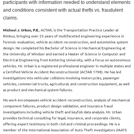
participants with information needed to understand elements
and conditions consistent with actual thefts vs. fraudulent
claims.
Michael J. Urban, P.E
., ACTAR, is the Transportation Practice Leader at
Rimkus, bringing over 25 years of multifaceted engineering experience in
forensic evaluation, vehicle accident reconstruction, and automotive system
design. He completed his Bachelor of Science in Mechanical Engineering at
the University of Windsor and earned a Master of Science in Computer and
Electrical Engineering from Kettering University, with a focus on autonomous
vehicles. Mr. Urban is a registered professional engineer in multiple states and
a Certified Vehicle Accident Reconstructionist (ACTAR 1798). He has led
investigations into vehicular collisions involving motorcycles, passenger
vehicles, commercial trucks, agricultural, and construction equipment, as well
as product and mechanical system failures.
His work encompasses vehicle accident reconstruction, analysis of mechanical
component failures, product design validation, and insurance fraud
investigations including vehicle theft and keyfob data analysis. Mr. Urban
provides technical consulting for legal, insurance, and corporate clients,
offering expert testimony in both civil and criminal proceedings. He is a
member of the International Association of Auto Theft Investigators (IAATI)