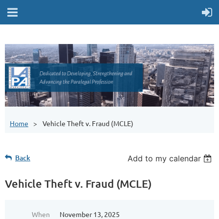
Home
Vehicle Theft v. Fraud (MCLE)
Back
Add to my calendar
Vehicle Theft v. Fraud (MCLE)
When
November 13, 2025