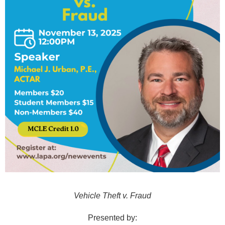
Vehicle Theft v. Fraud
Presented by: