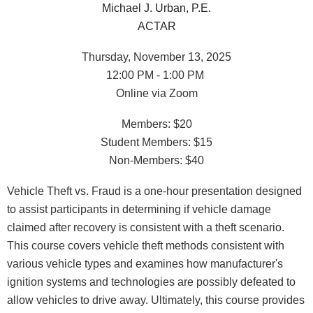
Michael J. Urban, P.E.
ACTAR
Thursday, November 13, 2025
12:00 PM - 1:00 PM
Online via Zoom
Members: $20
Student Members: $15
Non-Members: $40
Vehicle Theft vs. Fraud is a one-hour presentation designed
to assist participants in determining if vehicle damage
claimed after recovery is consistent with a theft scenario.
This course covers vehicle theft methods consistent with
various vehicle types and examines how manufacturer's
ignition systems and technologies are possibly defeated to
allow vehicles to drive away. Ultimately, this course provides