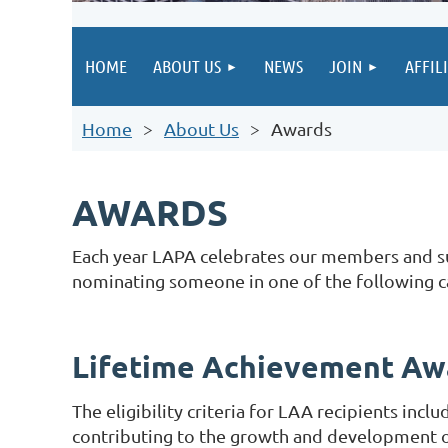
HOME
ABOUT US
NEWS
JOIN
AFFIL
Home
About Us
Awards
AWARDS
Each year LAPA celebrates our members and sup
nominating someone in one of the following c
Lifetime Achievement A
The eligibility criteria for LAA recipients inc
contributing to the growth and development of