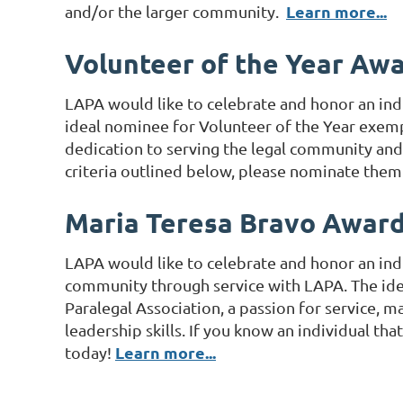
Learn more...
and/or the larger community.
Volunteer of the Year Aw
LAPA would like to celebrate and honor an ind
ideal nominee for Volunteer of the Year exempli
dedication to serving the legal community and l
criteria outlined below, please nominate the
Maria Teresa Bravo Awar
LAPA would like to celebrate and honor an ind
community through service with LAPA. The idea
Paralegal Association, a passion for service, 
leadership skills. If you know an individual th
Learn more...
today!