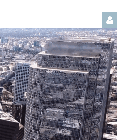
Log in