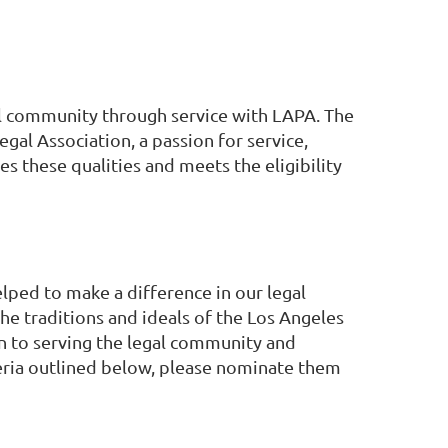
al community through service with LAPA. The
gal Association, a passion for service,
s these qualities and meets the eligibility
ped to make a difference in our legal
e traditions and ideals of the Los Angeles
on to serving the legal community and
iteria outlined below, please nominate them