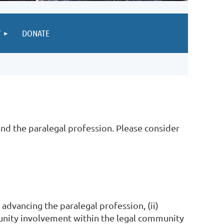
Y
DONATE
nd the paralegal profession. Please consider
 advancing the paralegal profession, (ii)
munity involvement within the legal community