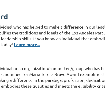
ard
ividual who has helped to make a difference in our leg
fies the traditions and ideals of the Los Angeles Parale
eadership skills. If you know an individual that embodie
Learn more...
m today!
d
ividual or an organization/committee/group who has hel
l nominee for Maria Teresa Bravo Award exemplifies th
making a difference in the paralegal profession, dedicati
at embodies these qualities and meets the eligibility cr