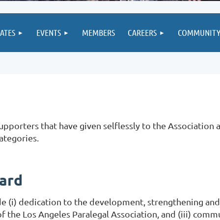
IATES
EVENTS
MEMBERS
CAREERS
COMMUNIT
porters that have given selflessly to the Association a
ategories.
ward
lude (i) dedication to the development, strengthening and
 the Los Angeles Paralegal Association, and (iii) com