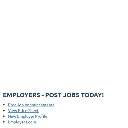
EMPLOYERS - POST JOBS TODAY!
Post Job Announcements
View Price Sheet
New Employer Profile
Employer Login