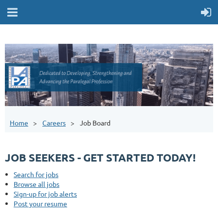
Home
Careers
Job Board
JOB SEEKERS - GET STARTED TODAY!
Search for jobs
Browse all jobs
Sign-up for job alerts
Post your resume