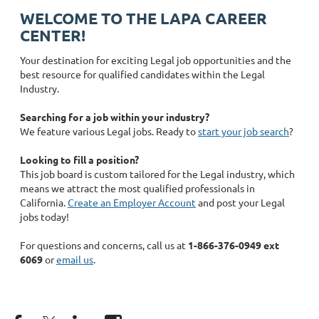
WELCOME TO THE LAPA CAREER
CENTER!
Your destination for exciting Legal job opportunities and the
best resource for qualified candidates within the Legal
Industry.
Searching for a job within your industry?
We feature various Legal jobs. Ready to
start your job search
?
Looking to fill a position?
This job board is custom tailored for the Legal industry, which
means we attract the most qualified professionals in
California.
Create an Employer Account
and post your Legal
jobs today!
For questions and concerns, call us at
1-866-376-0949 ext
6069
or
email us
.