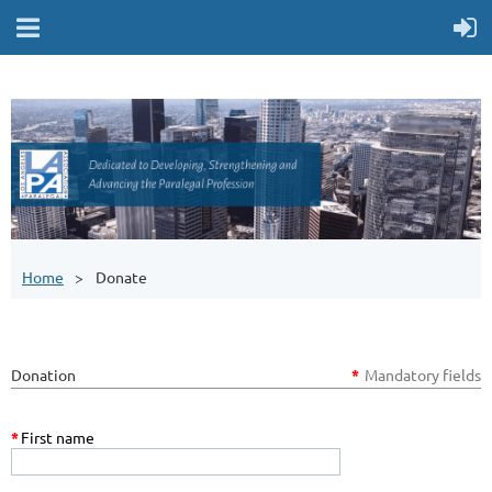
Home
Donate
Donation
*
Mandatory fields
*
First name