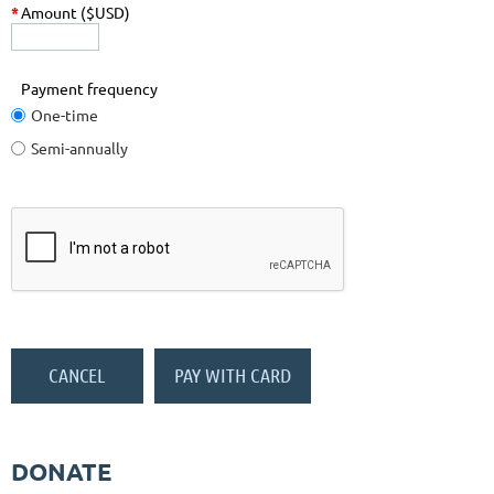
*
Amount ($USD)
Payment frequency
One-time
Semi-annually
DONATE