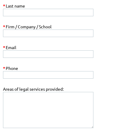
*
Last name
*
Firm / Company / School
*
Email
*
Phone
Areas of legal services provided: