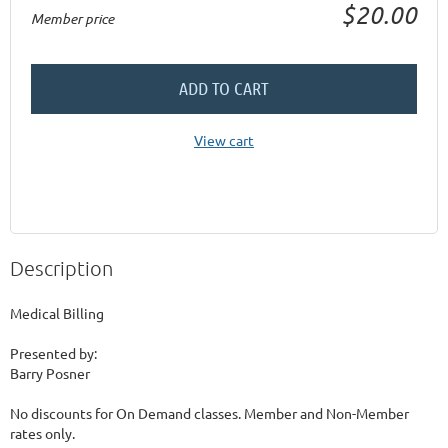
$20.00
Member price
ADD TO CART
View cart
Description
Medical Billing

Presented by:

Barry Posner

No discounts for On Demand classes. Member and Non-Member 