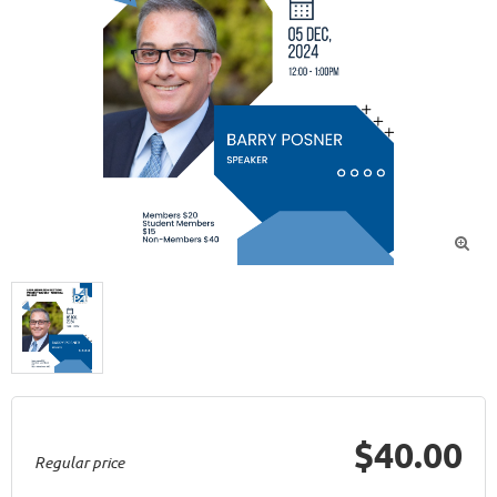

$40.00
Regular price