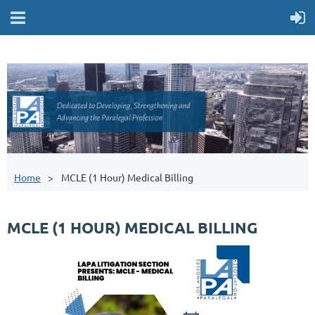
Home
MCLE (1 Hour) Medical Billing
MCLE (1 HOUR) MEDICAL BILLING