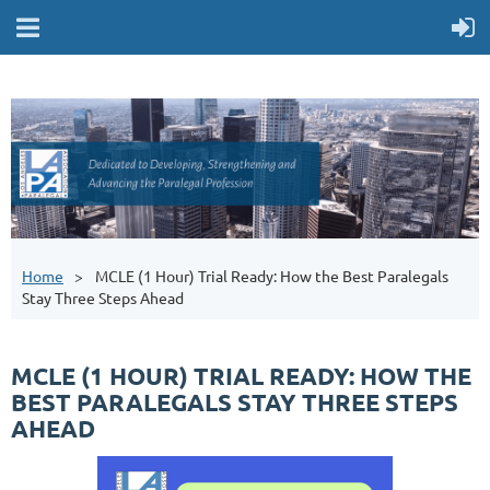
Home
MCLE (1 Hour) Trial Ready: How the Best Paralegals
Stay Three Steps Ahead
MCLE (1 HOUR) TRIAL READY: HOW THE
BEST PARALEGALS STAY THREE STEPS
AHEAD