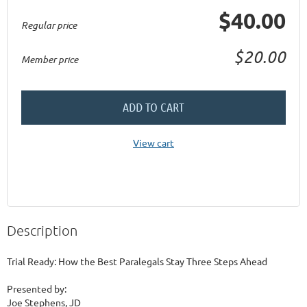
$40.00
Regular price
$20.00
Member price
ADD TO CART
View cart
Description
Trial Ready: How the Best Paralegals Stay Three Steps Ahead

Presented by:

Joe Stephens, JD
