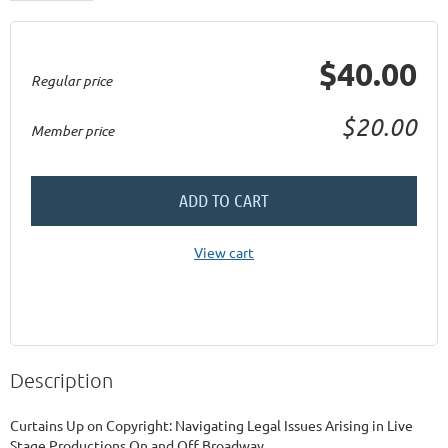
$40.00
Regular price
$20.00
Member price
ADD TO CART
View cart
Description
Curtains Up on Copyright: Navigating Legal Issues Arising in Live 
Stage Productions On and Off Broadway
