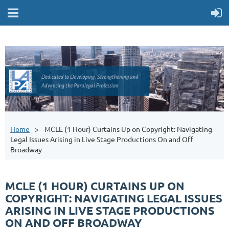
Home
MCLE (1 Hour) Curtains Up on Copyright: Navigating
Legal Issues Arising in Live Stage Productions On and Off
Broadway
MCLE (1 HOUR) CURTAINS UP ON
COPYRIGHT: NAVIGATING LEGAL ISSUES
ARISING IN LIVE STAGE PRODUCTIONS
ON AND OFF BROADWAY