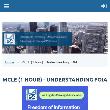
Home
MCLE (1 hour) - Understanding FOIA
MCLE (1 HOUR) - UNDERSTANDING FOIA