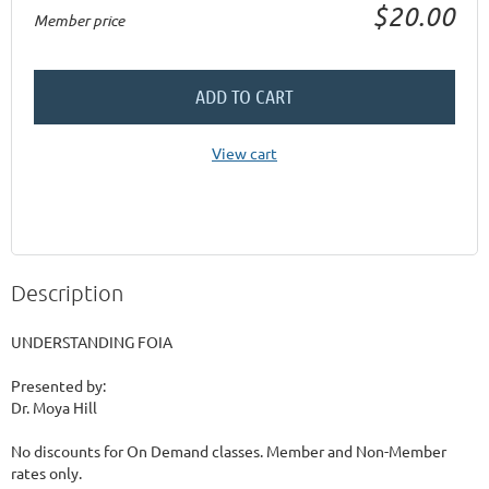
$20.00
Member price
ADD TO CART
View cart
Description
UNDERSTANDING FOIA

Presented by:

Dr. Moya Hill

No discounts for On Demand classes. Member and Non-Member 
rates only.