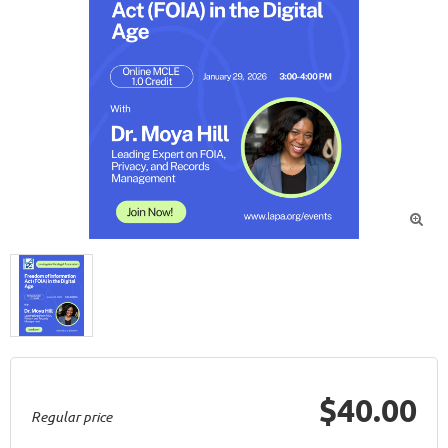

$40.00
Regular price