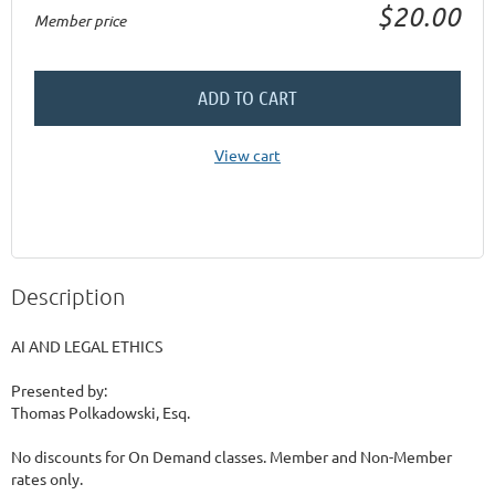
$20.00
Member price
ADD TO CART
View cart
Description
AI AND LEGAL ETHICS

Presented by:

Thomas Polkadowski, Esq.

No discounts for On Demand classes. Member and Non-Member 
rates only.