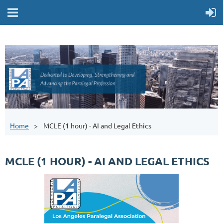
Home
MCLE (1 hour) - AI and Legal Ethics
MCLE (1 HOUR) - AI AND LEGAL ETHICS