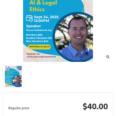

$40.00
Regular price